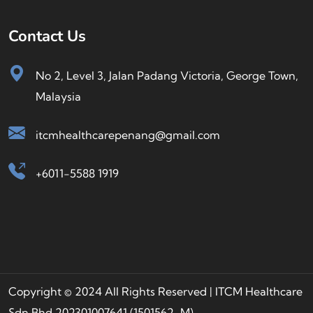
Contact Us
No 2, Level 3, Jalan Padang Victoria, George Town,
Malaysia
itcmhealthcarepenang@gmail.com
+6011-5588 1919
Copyright © 2024 All Rights Reserved | ITCM Healthcare
Sdn Bhd 202301007641 (1501562-M)