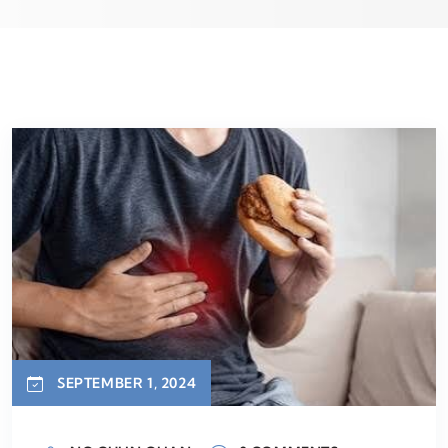
SEPTEMBER 1, 2024