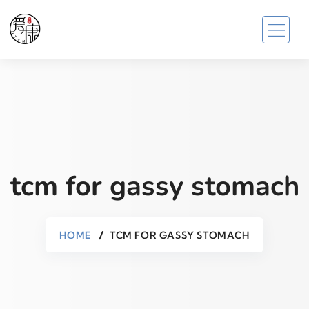
tcm for gassy stomach
HOME
TCM FOR GASSY STOMACH