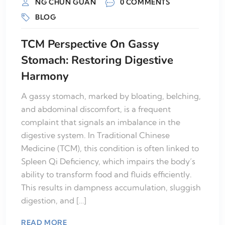
NG CHUN GUAN
0 COMMENTS
BLOG
TCM Perspective On Gassy
Stomach: Restoring Digestive
Harmony
A gassy stomach, marked by bloating, belching,
and abdominal discomfort, is a frequent
complaint that signals an imbalance in the
digestive system. In Traditional Chinese
Medicine (TCM), this condition is often linked to
Spleen Qi Deficiency, which impairs the body’s
ability to transform food and fluids efficiently.
This results in dampness accumulation, sluggish
digestion, and […]
READ MORE