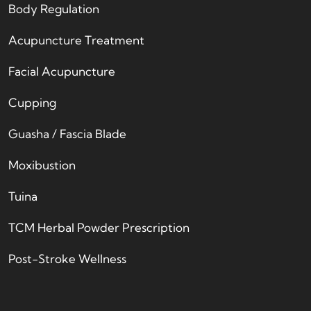
Body Regulation
Acupuncture Treatment
Facial Acupuncture
Cupping
Guasha / Fascia Blade
Moxibustion
Tuina
TCM Herbal Powder Prescription
Post-Stroke Wellness