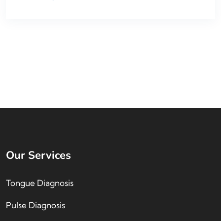
Our Services
Tongue Diagnosis
Pulse Diagnosis