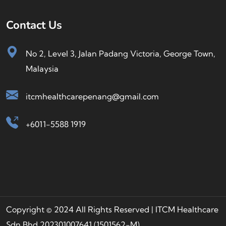
Contact Us
No 2, Level 3, Jalan Padang Victoria, George Town,
Malaysia
itcmhealthcarepenang@gmail.com
+6011-5588 1919
Copyright © 2024 All Rights Reserved | ITCM Healthcare
Sdn Bhd 202301007641 (1501562-M)