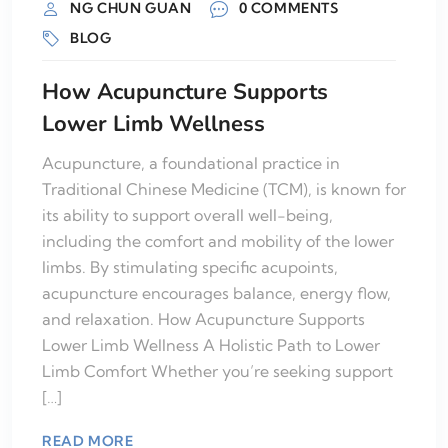
NG CHUN GUAN
0 COMMENTS
BLOG
How Acupuncture Supports
Lower Limb Wellness
Acupuncture, a foundational practice in
Traditional Chinese Medicine (TCM), is known for
its ability to support overall well-being,
including the comfort and mobility of the lower
limbs. By stimulating specific acupoints,
acupuncture encourages balance, energy flow,
and relaxation. How Acupuncture Supports
Lower Limb Wellness A Holistic Path to Lower
Limb Comfort Whether you’re seeking support
[…]
READ MORE