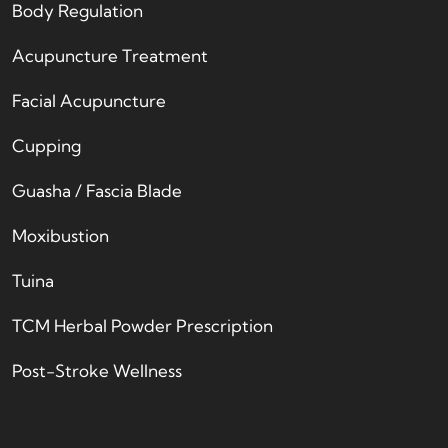
Body Regulation
Acupuncture Treatment
Facial Acupuncture
Cupping
Guasha / Fascia Blade
Moxibustion
Tuina
TCM Herbal Powder Prescription
Post-Stroke Wellness