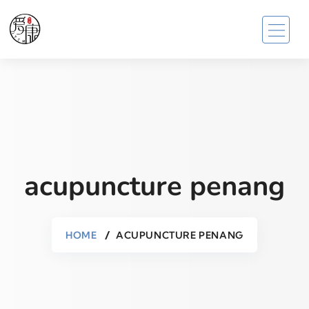
acupuncture penang
HOME
ACUPUNCTURE PENANG