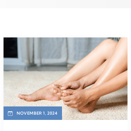
NOVEMBER 1, 2024