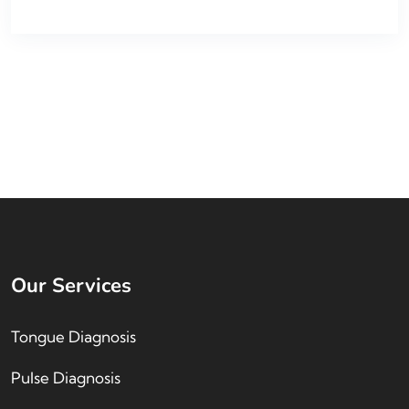
Our Services
Tongue Diagnosis
Pulse Diagnosis