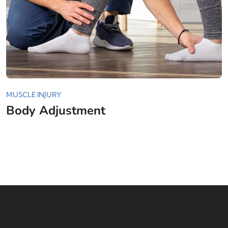
MUSCLE INJURY
Body Adjustment