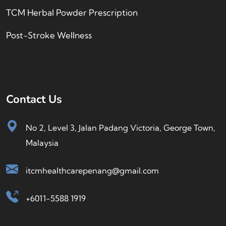
TCM Herbal Powder Prescription
Post-Stroke Wellness
Contact Us
No 2, Level 3, Jalan Padang Victoria, George Town,
Malaysia
itcmhealthcarepenang@gmail.com
+6011-5588 1919