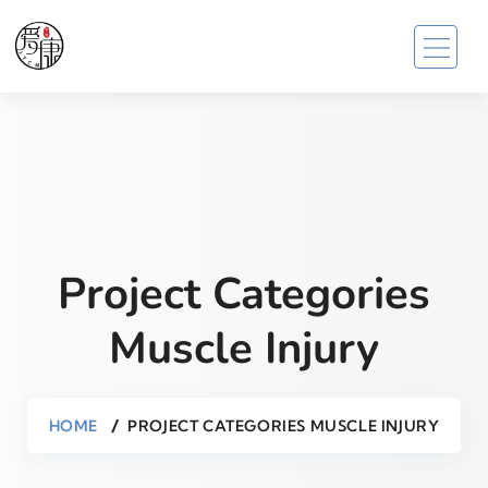
Project Categories
Muscle Injury
HOME
PROJECT CATEGORIES MUSCLE INJURY