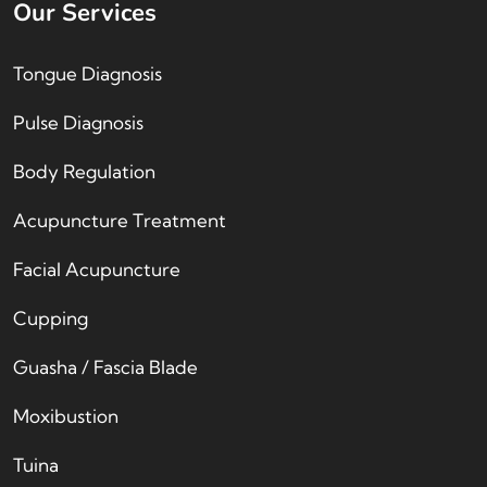
Our Services
Tongue Diagnosis
Pulse Diagnosis
Body Regulation
Acupuncture Treatment
Facial Acupuncture
Cupping
Guasha / Fascia Blade
Moxibustion
Tuina