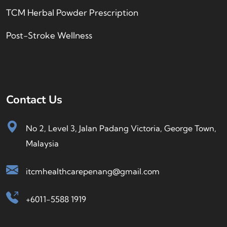
TCM Herbal Powder Prescription
Post-Stroke Wellness
Contact Us
No 2, Level 3, Jalan Padang Victoria, George Town,
Malaysia
itcmhealthcarepenang@gmail.com
+6011-5588 1919