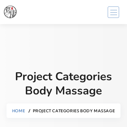
Project Categories
Body Massage
HOME
PROJECT CATEGORIES BODY MASSAGE