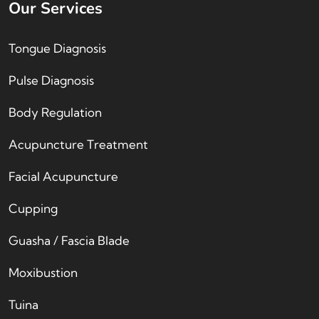
Our Services
Tongue Diagnosis
Pulse Diagnosis
Body Regulation
Acupuncture Treatment
Facial Acupuncture
Cupping
Guasha / Fascia Blade
Moxibustion
Tuina