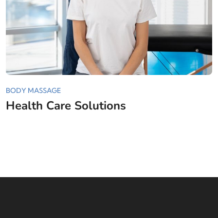
BODY MASSAGE
Health Care Solutions