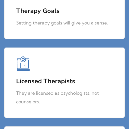
Therapy Goals
Setting therapy goals will give you a sense.
Licensed Therapists
They are licensed as psychologists, not
counselors.