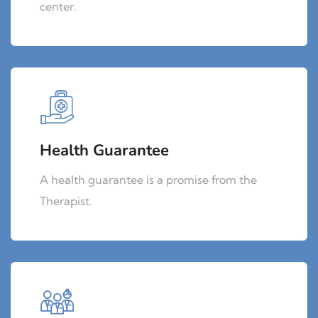
center.
Health Guarantee
A health guarantee is a promise from the
Therapist.