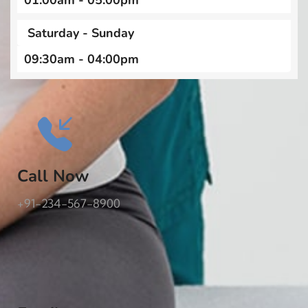
01:00am - 05:00pm
Saturday - Sunday
09:30am - 04:00pm
Call Now
+91-234-567-8900