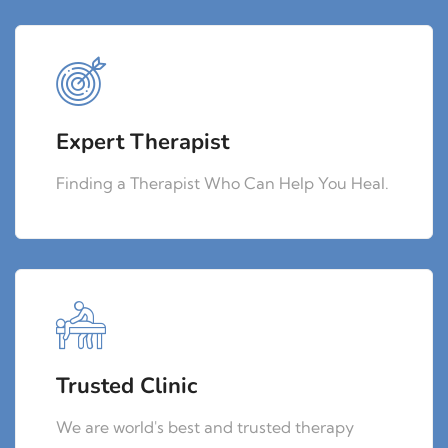
Expert Therapist
Finding a Therapist Who Can Help You Heal.
Trusted Clinic
We are world's best and trusted therapy