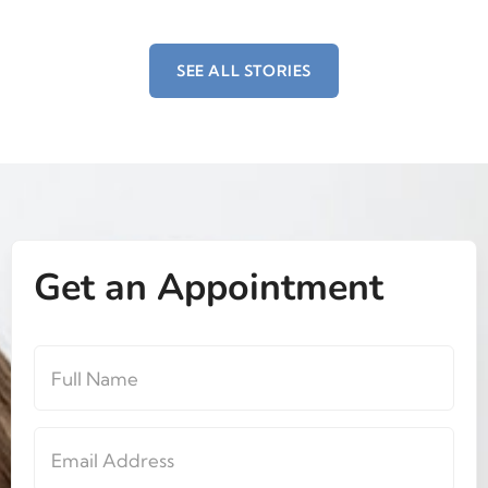
SEE ALL STORIES
Get an Appointment