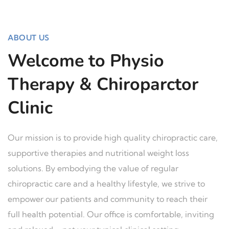
ABOUT US
Welcome to Physio
Therapy & Chiroparctor
Clinic
Our mission is to provide high quality chiropractic care,
supportive therapies and nutritional weight loss
solutions. By embodying the value of regular
chiropractic care and a healthy lifestyle, we strive to
empower our patients and community to reach their
full health potential. Our office is comfortable, inviting