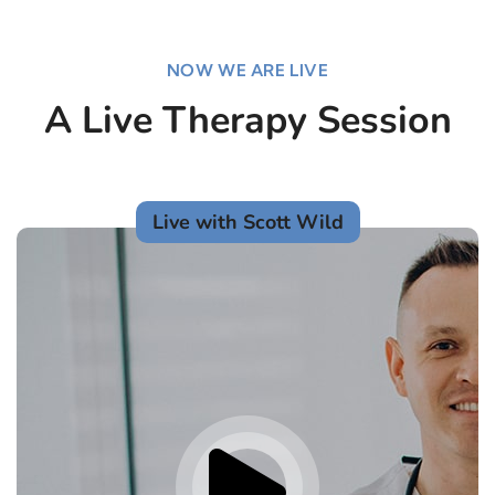
NOW WE ARE LIVE
A Live Therapy Session
Live with Scott Wild