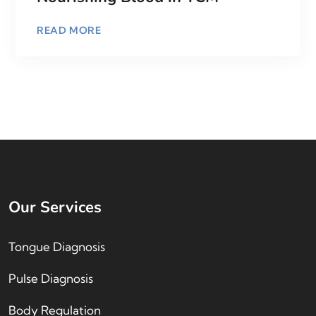
READ MORE
Our Services
Tongue Diagnosis
Pulse Diagnosis
Body Regulation