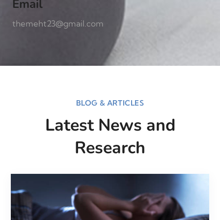
Email
themeht23@gmail.com
BLOG & ARTICLES
Latest News and
Research