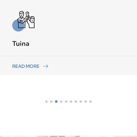
Tuina
READ MORE