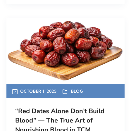
OCTOBER 1, 2025
BLOG
“Red Dates Alone Don’t Build
Blood” — The True Art of
Nourishing Blood in TCM