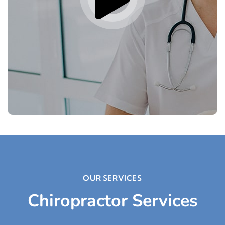
OUR SERVICES
Chiropractor Services