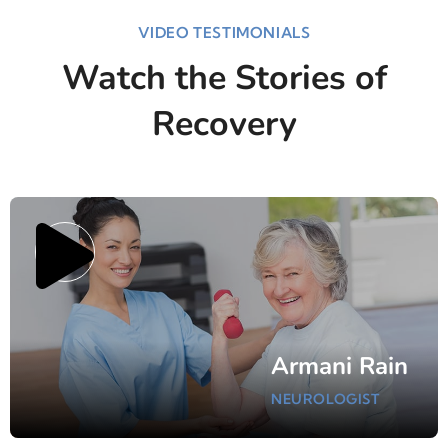
VIDEO TESTIMONIALS
Watch the Stories of
Recovery
Armani Rain
NEUROLOGIST