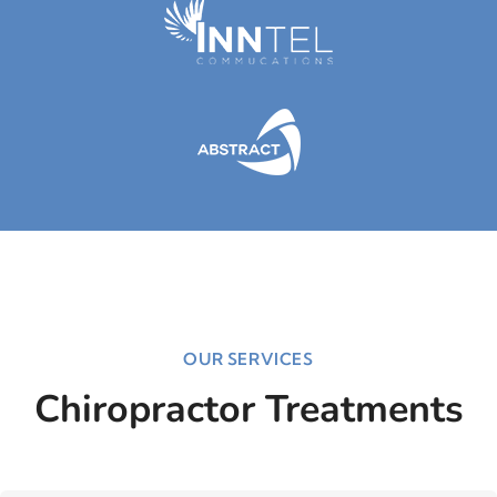
OUR SERVICES
Chiropractor Treatments