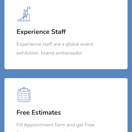
Experience Staff
Experience staff are a global event,
exhibition, brand ambassador.
Free Estimates
Fill Appointment form and get Free