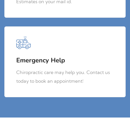
Estimates on your mail id.
Emergency Help
Chiropractic care may help you. Contact us
today to book an appointment!