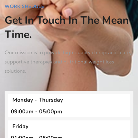
WORK SHEDULE
Get In Touch In The Mean
Time.
Our mission is to provide high quality chiropractic care,
supportive therapies and nutritional weight loss
solutions.
Monday - Thursday
09:00am - 05:00pm
Friday