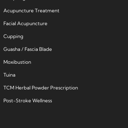
Acupuncture Treatment
Facial Acupuncture
Cupping
Guasha / Fascia Blade
Moxibustion
Tuina
TCM Herbal Powder Prescription
Post-Stroke Wellness