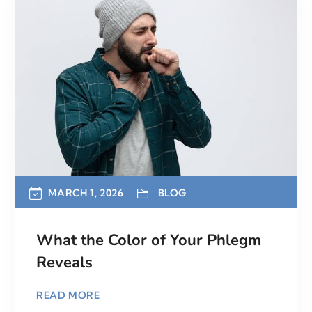
MARCH 1, 2026
BLOG
What the Color of Your Phlegm
Reveals
READ MORE