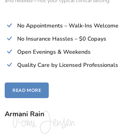
and relaxed—not your typical clinical setting.
No Appointments – Walk-Ins Welcome
No Insurance Hassles – $0 Copays
Open Evenings & Weekends
Quality Care by Licensed Professionals
READ MORE
Armani Rain