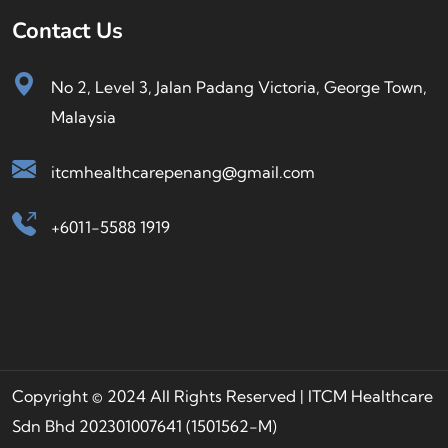
Contact Us
No 2, Level 3, Jalan Padang Victoria, George Town,
Malaysia
itcmhealthcarepenang@gmail.com
+6011-5588 1919
Copyright © 2024 All Rights Reserved | ITCM Healthcare
Sdn Bhd 202301007641 (1501562-M)