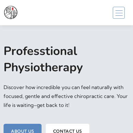
Professtional
Physiotherapy
Discover how incredible you can feel naturally with
focused, gentle and effective chiropractic care. Your
life is waiting–get back to it!
ABOUT US
CONTACT US