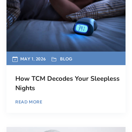
MAY 1, 2026
BLOG
How TCM Decodes Your Sleepless
Nights
READ MORE